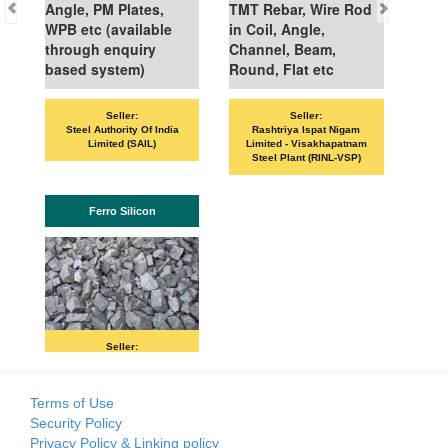
Angle, PM Plates,
TMT Rebar, Wire Rod
WPB etc (available
in Coil, Angle,
through enquiry
Channel, Beam,
based system)
Round, Flat etc
Seller:
Seller:
Steel Authority Of India
Rashtriya Ispat Nigam
Limited (SAIL)
Limited - Visakhapatnam
Steel Plant (RINL-VSP)
Ferro Silicon
Seller:
SKP MERCHANTS LLP
Terms of Use