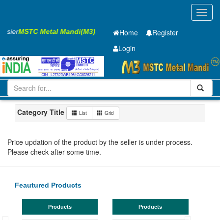
Toggl
navig
Easier
MSTC Metal Mandi(M3)
Home
Register
Login
Iron and Steel
PMP
40 x2500 x 12000mm
11-20
Maharashtra
Jalna
Category Title
List
Grid
Price updation of the product by the seller is under process.
Please check after some time.
Feautured Products
Products
Products