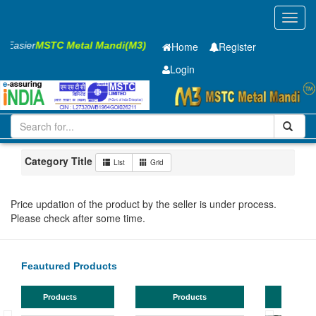
Toggl
navig
s Easier
MSTC Metal Mandi(M3)
Home
Register
Login
Iron and Steel
PMP
40 x2500 x 12000mm
11-20
Maharashtra
Ahmadnagar
Category Title
List
Grid
Price updation of the product by the seller is under process.
Please check after some time.
Feautured Products
Products
Products
TMT Bar