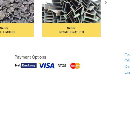
based system)
Selle
Steel Authority O
Seller:
(SAI
ED
PRIME ISPAT LTD
Co
Payment Options
FA
Di
Li