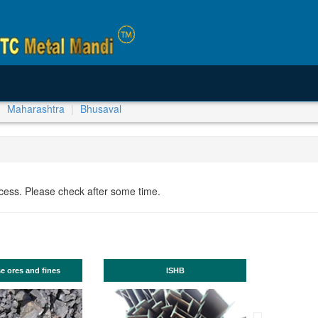
Maharashtra
Bhusaval
ocess. Please check after some time.
nd fines
ISHB
Produ
Angle, PM Plate
(available thro