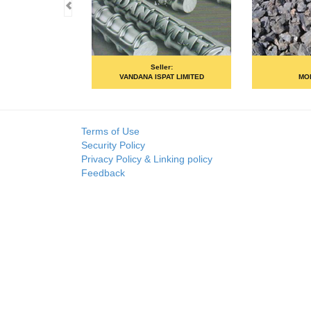
Seller:
Seller:
VANDANA ISPAT LIMITED
MOIL LIMIT
Terms of Use
Security Policy
Privacy Policy & Linking policy
Feedback