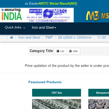
Making Business Easier
MSTC Metal Mandi(M3)
Iron and Steel
Quick links →
Iron and Steel
PMP
28 x2500 x 12000mm
11-20
Category Title
List
Grid
Price updation of the product by the seller is under pr
Feautured Products
TMT Bar
Manganese ores a