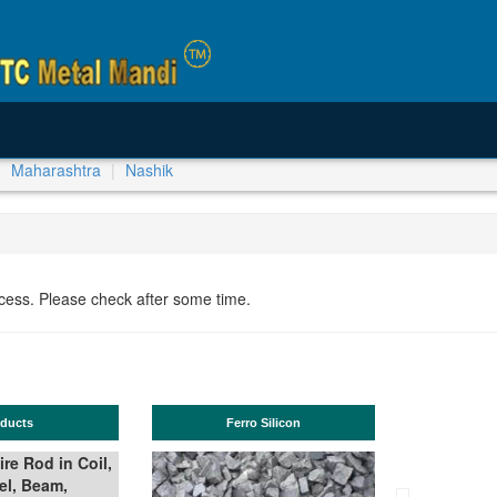
Maharashtra
Nashik
ocess. Please check after some time.
TMT Bar
Manganese ores and fines