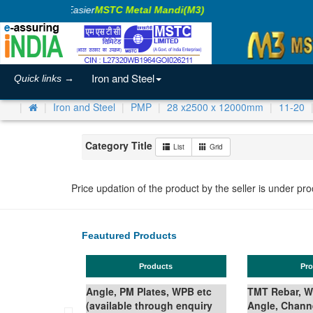
Making Business Easier
MSTC Metal Mandi(M3)
Iron and Steel
Quick links →
Iron and Steel
PMP
28 x2500 x 12000mm
11-20
Category Title
List
Grid
Price updation of the product by the seller is under pr
Feautured Products
Products
Ferro Silicon
TMT Rebar, Wire Rod in Coil,
Angle, Channel, Beam,