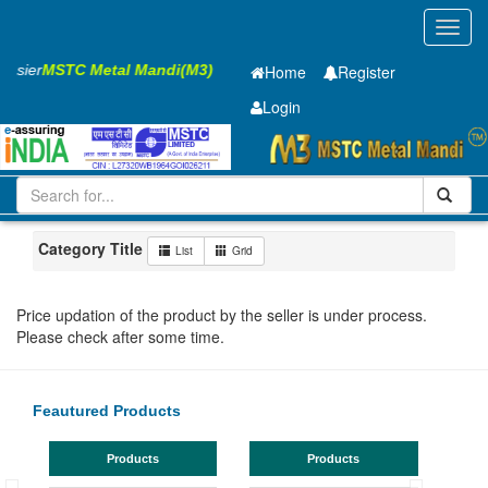
Toggl
navig
 Easier
MSTC Metal Mandi(M3)
Home
Register
Login
Iron and Steel
PMP
28 x2500 x 12000mm
11-20
Maharashtra
Pune
Category Title
List
Grid
Price updation of the product by the seller is under process.
Please check after some time.
Feautured Products
Products
Products