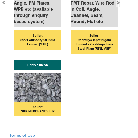
Angle, PM Plates,
TMT Rebar, Wire Rod
WPB etc (available
in Coil, Angle,
through enquiry
Channel, Beam,
based system)
Round, Flat etc
Seller:
Seller:
Steel Authority Of India
Rashtriya Ispat Nigam
Limited (SAIL)
Limited - Visakhapatnam
Steel Plant (RINL-VSP)
Ferro Silicon
Seller:
SKP MERCHANTS LLP
Terms of Use