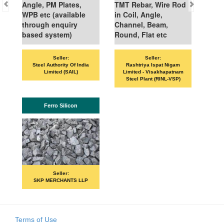
Angle, PM Plates,
TMT Rebar, Wire Rod
WPB etc (available
in Coil, Angle,
through enquiry
Channel, Beam,
based system)
Round, Flat etc
Seller:
Seller:
VANDAN
Steel Authority Of India
Rashtriya Ispat Nigam
Limited (SAIL)
Limited - Visakhapatnam
Steel Plant (RINL-VSP)
Ferro Silicon
PRI
Seller:
SKP MERCHANTS LLP
Terms of Use