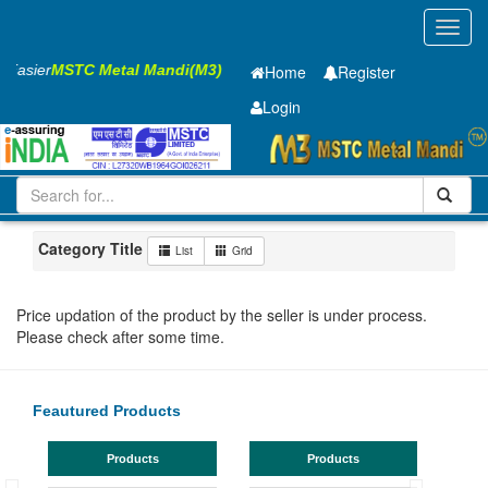
Toggl
navig
s Easier
MSTC Metal Mandi(M3)
Home
Register
Login
Iron and Steel
HR SHEET
6 x2000 x 12000mm
101-200
Maharashtra
MIDC Mul
Category Title
List
Grid
Price updation of the product by the seller is under process.
Please check after some time.
Feautured Products
Products
Products