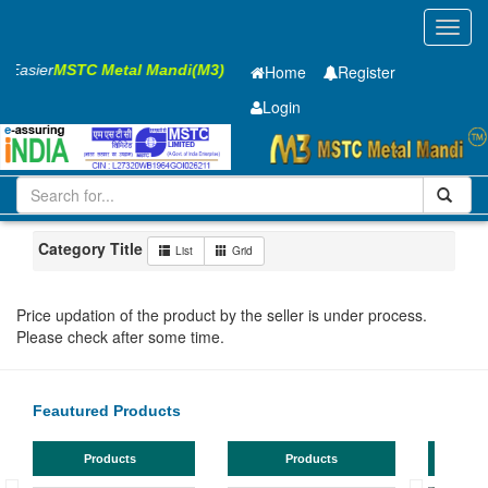
Toggl
navig
s Easier
MSTC Metal Mandi(M3)
Home
Register
Login
Iron and Steel
HR SHEET
6 x2000 x 12000mm
101-200
Maharashtra
Jalna
Category Title
List
Grid
Price updation of the product by the seller is under process.
Please check after some time.
Feautured Products
Products
Products
TMT Bar