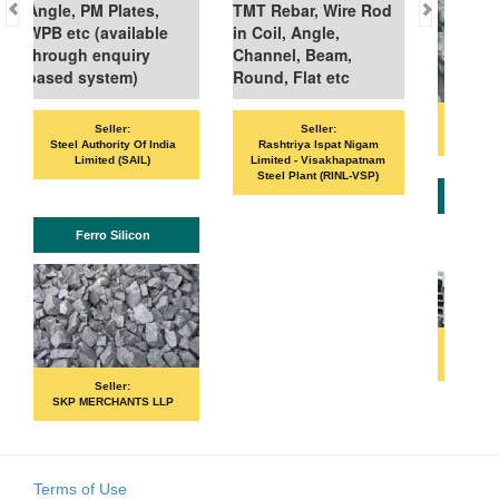
, PM Plates,
TMT Rebar, Wire Rod
tc (available
in Coil, Angle,
gh enquiry
Channel, Beam,
 system)
Round, Flat etc
Seller:
Seller:
Seller:
VANDANA ISPAT LIM
l Authority Of India
Rashtriya Ispat Nigam
Limited (SAIL)
Limited - Visakhapatnam
Steel Plant (RINL-VSP)
ISHB
Ferro Silicon
Seller:
PRIME ISPAT LTD
Seller:
P MERCHANTS LLP
Terms of Use