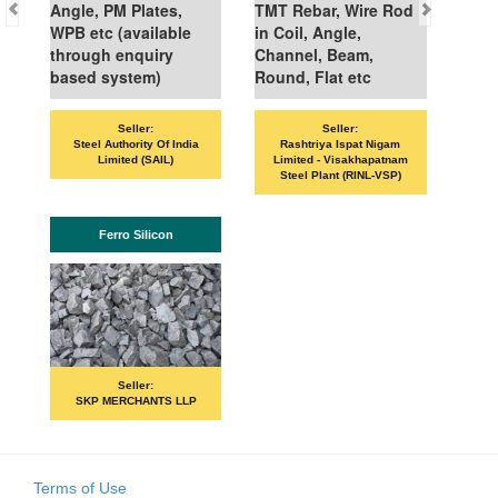
Angle, PM Plates,
TMT Rebar, Wire Rod
WPB etc (available
in Coil, Angle,
through enquiry
Channel, Beam,
based system)
Round, Flat etc
Seller:
Seller:
Steel Authority Of India
Rashtriya Ispat Nigam
Limited (SAIL)
Limited - Visakhapatnam
Steel Plant (RINL-VSP)
Ferro Silicon
Seller:
SKP MERCHANTS LLP
Terms of Use