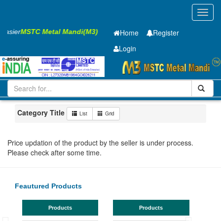
Toggl
navig
 Easier
MSTC Metal Mandi(M3)
Home
Register
Login
Iron and Steel
HR SHEET
5.85 x1500 x 6300mm
1-10
Maharashtra
Akola
Category Title
List
Grid
Price updation of the product by the seller is under process.
Please check after some time.
Feautured Products
Products
Products