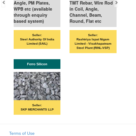
Angle, PM Plates,
TMT Rebar, Wire Rod
WPB etc (available
in Coil, Angle,
through enquiry
Channel, Beam,
based system)
Round, Flat etc
Seller:
Seller:
Steel Authority Of India
Rashtriya Ispat Nigam
Limited (SAIL)
Limited - Visakhapatnam
Steel Plant (RINL-VSP)
Ferro Silicon
Seller:
SKP MERCHANTS LLP
Terms of Use