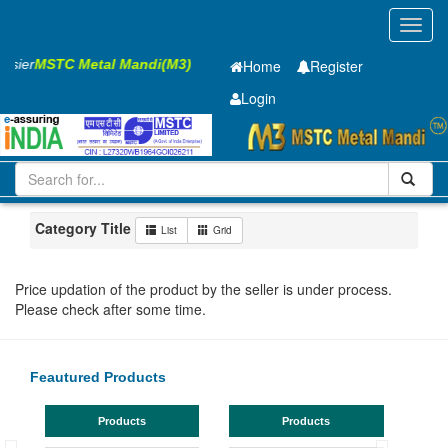
Toggl
navig
Easier
MSTC Metal Mandi(M3)
Home
Register
Login
Iron and Steel
HR SHEET
5.85 x1500 x 6300mm
1-10
Maharashtra
Bhandara
Category Title
List
Grid
Price updation of the product by the seller is under process.
Please check after some time.
Feautured Products
Products
Products