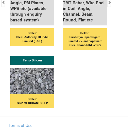
gle, PM Plates,
TMT Rebar, Wire Rod
PB etc (available
in Coil, Angle,
hrough enquiry
Channel, Beam,
ased system)
Round, Flat etc
Seller:
Seller:
Seller:
VANDANA ISPAT
Steel Authority Of India
Rashtriya Ispat Nigam
Limited (SAIL)
Limited - Visakhapatnam
Steel Plant (RINL-VSP)
ISHB
Ferro Silicon
Seller:
PRIME ISPA
Seller:
SKP MERCHANTS LLP
Terms of Use