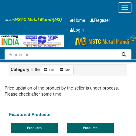
Toggl
navig
s Easier
MSTC Metal Mandi(M3)
Home
Register
Login
Iron and Steel
HR SHEET
5.85 x1500 x 6300mm
1-10
Maharashtra
Bhusaval
Category Title
List
Grid
Price updation of the product by the seller is under process.
Please check after some time.
Feautured Products
Products
Products
TMT Ba