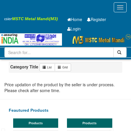
Toggl
navig
 Easier
MSTC Metal Mandi(M3)
Home
Register
Login
Iron and Steel
HR SHEET
2.5 x1250 x 2500mm
1-10
Maharashtra
Mumbai
Category Title
List
Grid
Price updation of the product by the seller is under process.
Please check after some time.
Feautured Products
Products
Products