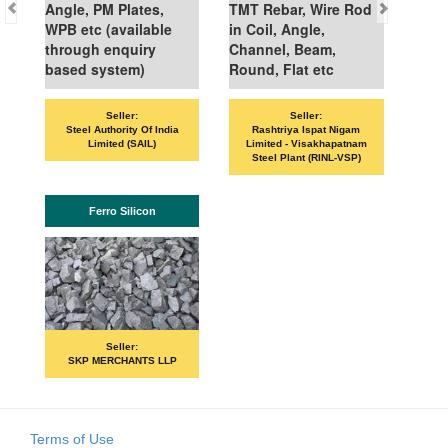
Angle, PM Plates,
TMT Rebar, Wire Rod
WPB etc (available
in Coil, Angle,
through enquiry
Channel, Beam,
based system)
Round, Flat etc
Seller:
Seller:
VAN
Steel Authority Of India
Rashtriya Ispat Nigam
Limited (SAIL)
Limited - Visakhapatnam
Steel Plant (RINL-VSP)
Ferro Silicon
Seller:
SKP MERCHANTS LLP
Terms of Use