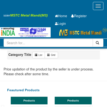
Toggl
navig
 Easier
MSTC Metal Mandi(M3)
Home
Register
Login
Iron and Steel
HR SHEET
2.3 x1250 x 2500mm
51-100
Maharashtra
MIDC Mul
Category Title
List
Grid
Price updation of the product by the seller is under process.
Please check after some time.
Feautured Products
Products
Products