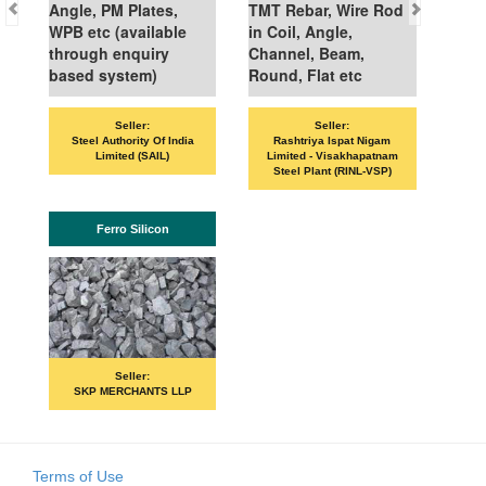
Angle, PM Plates,
TMT Rebar, Wire Rod
WPB etc (available
in Coil, Angle,
through enquiry
Channel, Beam,
based system)
Round, Flat etc
Seller:
Seller:
Steel Authority Of India
Rashtriya Ispat Nigam
Limited (SAIL)
Limited - Visakhapatnam
Steel Plant (RINL-VSP)
Ferro Silicon
Seller:
SKP MERCHANTS LLP
Terms of Use