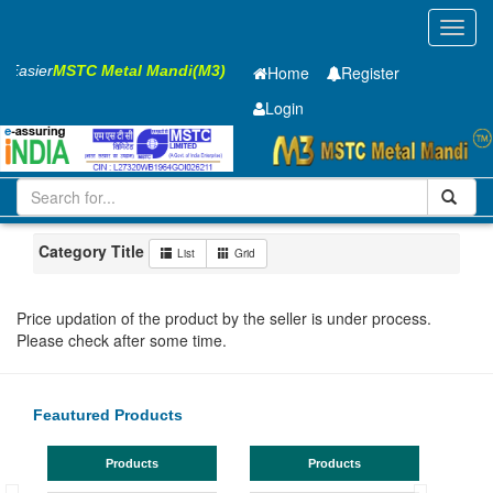
Toggl
navig
s Easier
MSTC Metal Mandi(M3)
Home
Register
Login
Iron and Steel
HR SHEET
2.3 x1250 x 2500mm
201-500
Maharashtra
Solapur
Category Title
List
Grid
Price updation of the product by the seller is under process.
Please check after some time.
Feautured Products
Products
Products
TMT 