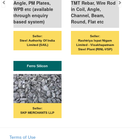
Angle, PM Plates,
TMT Rebar, Wire Rod
WPB etc (available
in Coil, Angle,
through enquiry
Channel, Beam,
based system)
Round, Flat etc
Sell
Seller:
Seller:
VANDANA ISP
Steel Authority Of India
Rashtriya Ispat Nigam
Limited (SAIL)
Limited - Visakhapatnam
Steel Plant (RINL-VSP)
IS
Ferro Silicon
Sell
PRIME IS
Seller:
SKP MERCHANTS LLP
Terms of Use