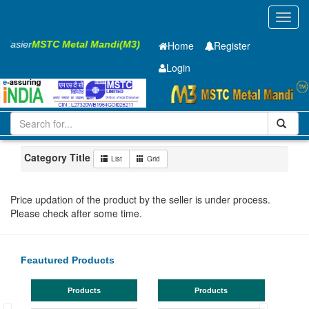
Toggl
navig
s Easier
MSTC Metal Mandi(M3)
Home
Register
Login
Iron and Steel
HR SHEET
2 x900 x 2500mm
201-500
Maharashtra
Bhusaval
Category Title
List
Grid
Price updation of the product by the seller is under process.
Please check after some time.
Feautured Products
Products
Products