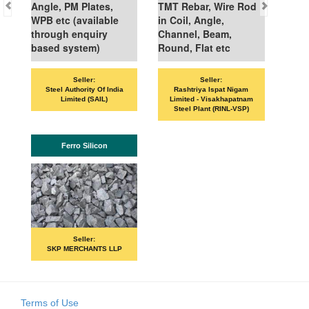
Angle, PM Plates,
TMT Rebar, Wire Rod
WPB etc (available
in Coil, Angle,
through enquiry
Channel, Beam,
based system)
Round, Flat etc
Seller:
Seller:
VAN
Steel Authority Of India
Rashtriya Ispat Nigam
Limited (SAIL)
Limited - Visakhapatnam
Steel Plant (RINL-VSP)
Ferro Silicon
Seller:
SKP MERCHANTS LLP
Terms of Use