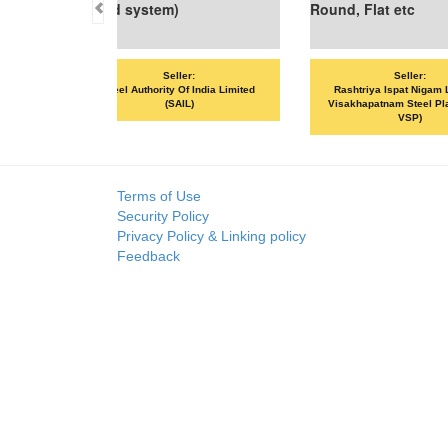
 etc
Seller:
spat Nigam Limited -
Seller:
m Steel Plant (RINL-
SKP MERCHANTS LLP
VAND
VSP)
Terms of Use
Security Policy
Privacy Policy & Linking policy
Feedback