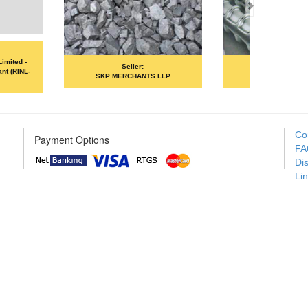
Seller:
Seller:
ANA ISPAT LIMITED
MOIL LIMITED
Co
Payment Options
FA
Di
Li