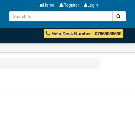
Home
Register
Login
Help Desk Number : 07969066600
ISHB