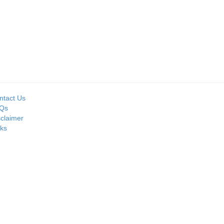
Seller:
PRIME ISPAT LTD
ntact Us
Qs
sclaimer
nks