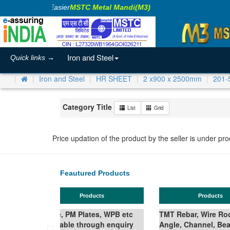
Making Business Easier
MSTC Metal Mandi(M3)
Iron and Steel
Quick links →
Iron and Steel
HR SHEET
2 x900 x 2500mm
201-
Category Title
List
Grid
Price updation of the product by the seller is under pr
Feautured Products
Products
Ferro Silicon
Wire Rod in Coil,
nel, Beam,