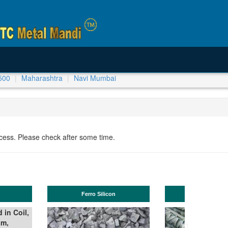
500
Maharashtra
Navi Mumbai
ocess. Please check after some time.
TMT Bar
Manganese ores and fines