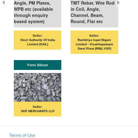
Angle, PM Plates,
TMT Rebar, Wire Rod
WPB etc (available
in Coil, Angle,
through enquiry
Channel, Beam,
based system)
Round, Flat etc
Seller:
Seller:
Steel Authority Of India
Rashtriya Ispat Nigam
Limited (SAIL)
Limited - Visakhapatnam
Steel Plant (RINL-VSP)
Ferro Silicon
Seller:
SKP MERCHANTS LLP
Terms of Use