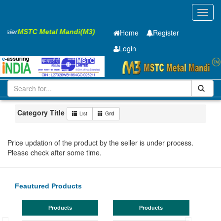
Toggl
navig
Easier
MSTC Metal Mandi(M3)
Home
Register
Login
Iron and Steel
HR SHEET
2 x910 x 2500mm
51-100
Maharashtra
Jalgaon
Category Title
List
Grid
Price updation of the product by the seller is under process.
Please check after some time.
Feautured Products
Products
Products