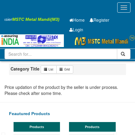
Toggl
navig
 Easier
MSTC Metal Mandi(M3)
Home
Register
Login
Iron and Steel
HR SHEET
2 x910 x 2500mm
51-100
Maharashtra
Jalna
Category Title
List
Grid
Price updation of the product by the seller is under process.
Please check after some time.
Feautured Products
Products
Products