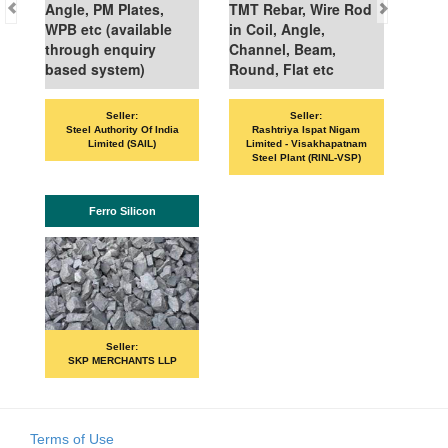
Angle, PM Plates,
TMT Rebar, Wire Rod
WPB etc (available
in Coil, Angle,
through enquiry
Channel, Beam,
based system)
Round, Flat etc
Seller:
Seller:
VAN
Steel Authority Of India
Rashtriya Ispat Nigam
Limited (SAIL)
Limited - Visakhapatnam
Steel Plant (RINL-VSP)
Ferro Silicon
Seller:
SKP MERCHANTS LLP
Terms of Use