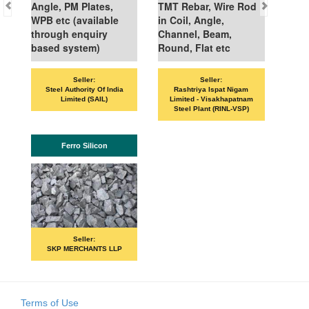
Angle, PM Plates,
TMT Rebar, Wire Rod
WPB etc (available
in Coil, Angle,
through enquiry
Channel, Beam,
based system)
Round, Flat etc
Seller:
Seller:
Steel Authority Of India
Rashtriya Ispat Nigam
Limited (SAIL)
Limited - Visakhapatnam
Steel Plant (RINL-VSP)
Ferro Silicon
Seller:
SKP MERCHANTS LLP
Terms of Use