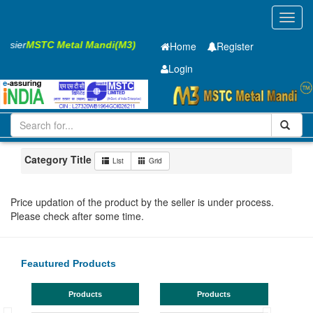
Toggl
navig
Easier
MSTC Metal Mandi(M3)
Home
Register
Login
Iron and Steel
HR PLATE
10 x2000 x 6300mm
11-20
Maharashtra
Bhusaval
Category Title
List
Grid
Price updation of the product by the seller is under process.
Please check after some time.
Feautured Products
Products
Products