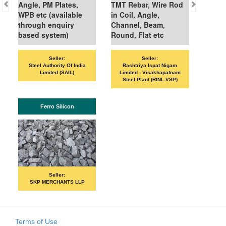
gle, PM Plates,
TMT Rebar, Wire Rod
PB etc (available
in Coil, Angle,
hrough enquiry
Channel, Beam,
ased system)
Round, Flat etc
Seller:
Seller:
Seller:
VANDANA ISPAT
Steel Authority Of India
Rashtriya Ispat Nigam
Limited (SAIL)
Limited - Visakhapatnam
Steel Plant (RINL-VSP)
ISHB
Ferro Silicon
Seller:
PRIME ISPA
Seller:
SKP MERCHANTS LLP
Terms of Use