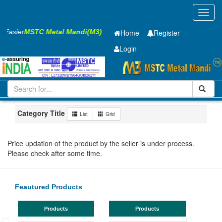
Toggl
navig
s Easier
MSTC Metal Mandi(M3)
Home
Register
Login
Iron and Steel
HR PLATE
10 x2000 x 6300mm
11-20
Maharashtra
Ahmadnagar
Category Title
List
Grid
Price updation of the product by the seller is under process.
Please check after some time.
Feautured Products
Products
Products
TMT Ba