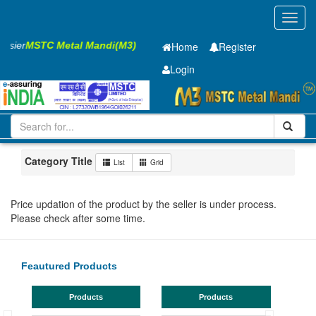
Toggl
navig
Easier
MSTC Metal Mandi(M3)
Home
Register
Login
Iron and Steel
HR PLATE
8 x1500 x 6300mm
501-1000
Maharashtra
Chandrapur Mul
Category Title
List
Grid
Price updation of the product by the seller is under process.
Please check after some time.
Feautured Products
Products
Products