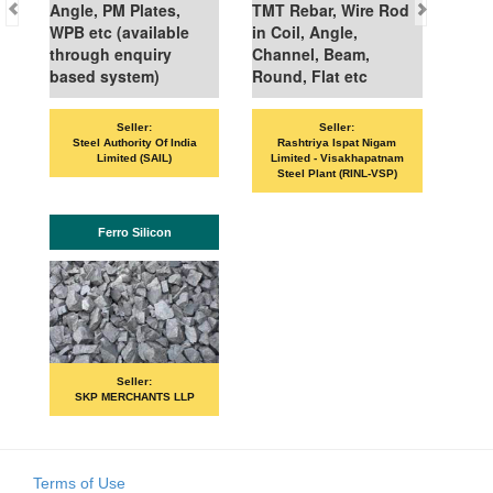
Angle, PM Plates,
TMT Rebar, Wire Rod
WPB etc (available
in Coil, Angle,
through enquiry
Channel, Beam,
based system)
Round, Flat etc
Seller:
Seller:
Steel Authority Of India
Rashtriya Ispat Nigam
Limited (SAIL)
Limited - Visakhapatnam
Steel Plant (RINL-VSP)
Ferro Silicon
Seller:
SKP MERCHANTS LLP
Terms of Use