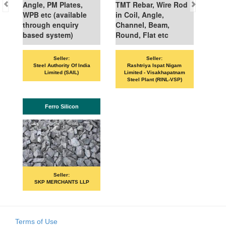
Angle, PM Plates,
TMT Rebar, Wire Rod
WPB etc (available
in Coil, Angle,
through enquiry
Channel, Beam,
based system)
Round, Flat etc
Seller:
Seller:
Steel Authority Of India
Rashtriya Ispat Nigam
Limited (SAIL)
Limited - Visakhapatnam
Steel Plant (RINL-VSP)
Ferro Silicon
Seller:
SKP MERCHANTS LLP
Terms of Use