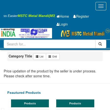
Toggl
navig
ness Easier
MSTC Metal Mandi(M3)
Home
Register
Login
Iron and Steel
HR PLATE
8 x1500 x 6300mm
501-1000
Maharashtra
Bhandara
Category Title
List
Grid
Price updation of the product by the seller is under process.
Please check after some time.
Feautured Products
Products
Products