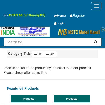
Toggl
navig
Easier
MSTC Metal Mandi(M3)
Home
Register
Login
Iron and Steel
GP SHEET
2 x1250 x 2500mm
201-500
Maharashtra
Akola
Category Title
List
Grid
Price updation of the product by the seller is under process.
Please check after some time.
Feautured Products
Products
Products