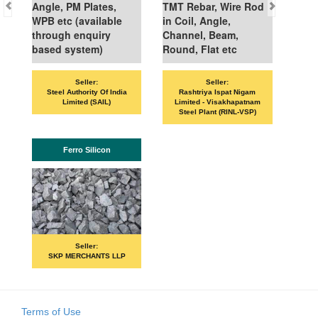
Angle, PM Plates,
TMT Rebar, Wire Rod
WPB etc (available
in Coil, Angle,
through enquiry
Channel, Beam,
based system)
Round, Flat etc
Seller:
Seller:
Steel Authority Of India
Rashtriya Ispat Nigam
Limited (SAIL)
Limited - Visakhapatnam
Steel Plant (RINL-VSP)
Ferro Silicon
Seller:
SKP MERCHANTS LLP
Terms of Use