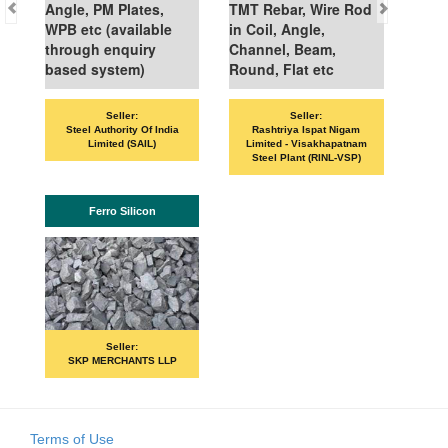
Angle, PM Plates,
TMT Rebar, Wire Rod
WPB etc (available
in Coil, Angle,
through enquiry
Channel, Beam,
based system)
Round, Flat etc
Seller:
Seller:
Steel Authority Of India
Rashtriya Ispat Nigam
Limited (SAIL)
Limited - Visakhapatnam
Steel Plant (RINL-VSP)
Ferro Silicon
Seller:
SKP MERCHANTS LLP
Terms of Use