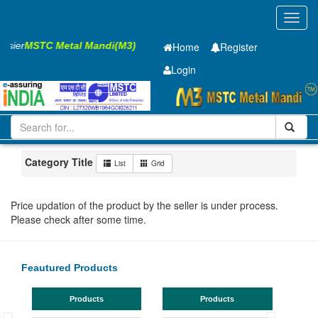
Toggl
navig
Easier
MSTC Metal Mandi(M3)
Home
Register
Login
Iron and Steel
GP SHEET
2 x1250 x 2500mm
201-500
Maharashtra
Navi Mumbai
Category Title
List
Grid
Price updation of the product by the seller is under process.
Please check after some time.
Feautured Products
Products
Products