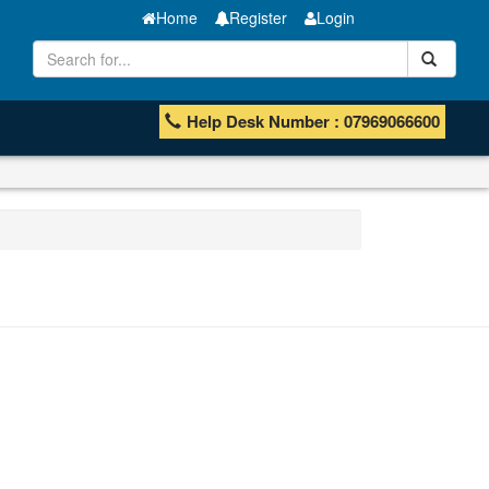
Home
Register
Login
Help Desk Number : 07969066600
Manganese ores and fines
ISHB