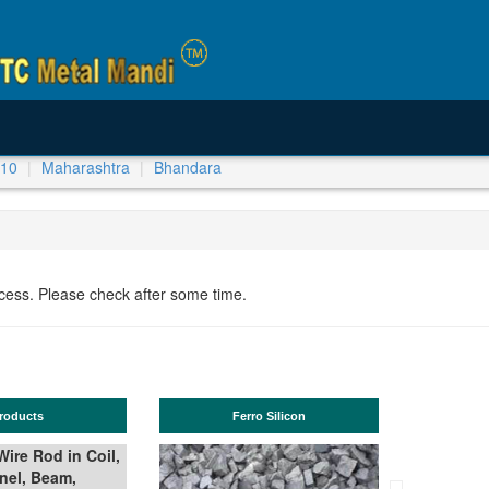
-10
Maharashtra
Bhandara
ocess. Please check after some time.
Ferro Silicon
TMT Bar
il,