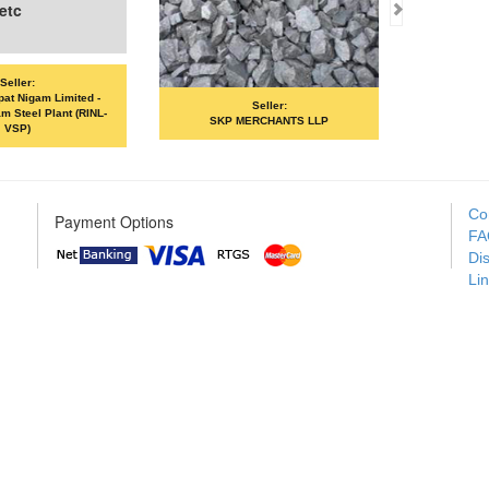
-
Seller:
Seller:
L-
SKP MERCHANTS LLP
VANDANA ISPAT LIMITE
Co
Payment Options
FA
Di
Li