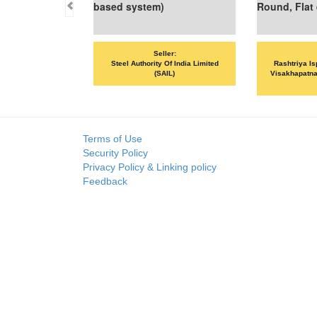
based system)
Round, Flat etc
Seller:
Seller:
Steel Authority Of India Limited
Rashtriya Ispat Nigam Limited 
(SAIL)
Visakhapatnam Steel Plant (RIN
VSP)
Terms of Use
Security Policy
Privacy Policy & Linking policy
Feedback