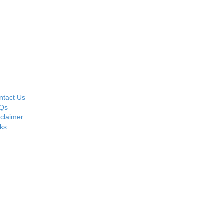
Seller:
Seller:
D
MOIL LIMITED
PRIME ISPAT LTD
ntact Us
Qs
sclaimer
nks