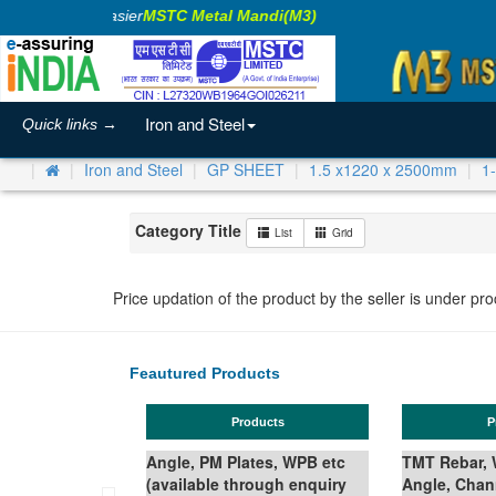
aking Business Easier
MSTC Metal Mandi(M3)
Iron and Steel
Quick links →
Iron and Steel
GP SHEET
1.5 x1220 x 2500mm
1
Category Title
List
Grid
Price updation of the product by the seller is under pr
Feautured Products
Products
Products
Angle, PM Plates, WPB etc
TMT Rebar, Wire Rod in Co
(available through enquiry
Angle, Channel, Beam,