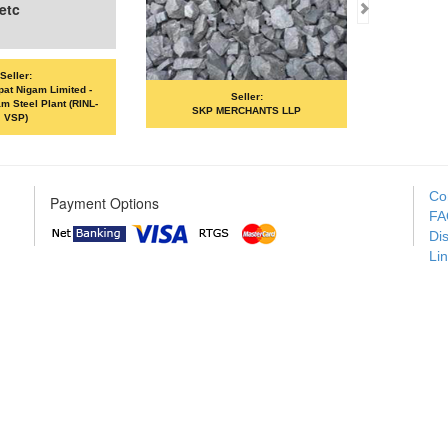
Seller:
Seller:
SKP MERCHANTS LLP
VANDANA ISPAT LIMITED
Co
Payment Options
FA
Di
Li