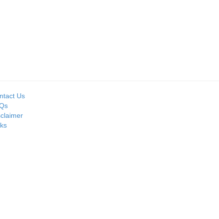
Seller:
Seller:
MOIL LIMITED
PRIME ISPAT LTD
ntact Us
Qs
sclaimer
nks