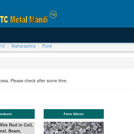
-10
Maharashtra
Pune
ocess. Please check after some time.
Ferro Silicon
TMT Bar