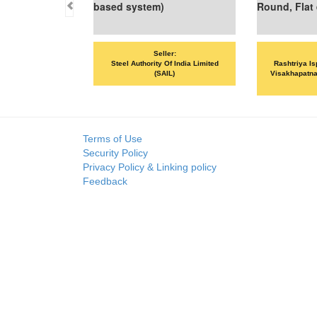
based system)
Round, Flat etc
Seller:
Seller:
Steel Authority Of India Limited
Rashtriya Ispat Nigam Limited -
(SAIL)
Visakhapatnam Steel Plant (RINL-
VSP)
Terms of Use
Security Policy
Privacy Policy & Linking policy
Feedback