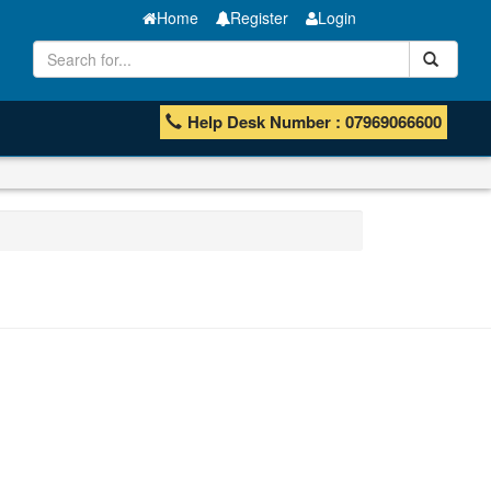
Home
Register
Login
Help Desk Number : 07969066600
Manganese ores and fines
ISHB