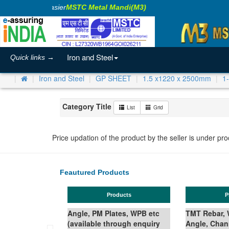
aking Business Easier
MSTC Metal Mandi(M3)
Iron and Steel
Quick links →
Iron and Steel
GP SHEET
1.5 x1220 x 2500mm
1
Category Title
List
Grid
Price updation of the product by the seller is under pr
Feautured Products
Products
Products
Angle, PM Plates, WPB etc
TMT Rebar, Wire Rod in Coil,
(available through enquiry
Angle, Channel, Beam,