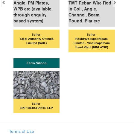
Angle, PM Plates,
TMT Rebar, Wire Rod
WPB etc (available
in Coil, Angle,
through enquiry
Channel, Beam,
based system)
Round, Flat etc
Seller:
Seller:
Steel Authority Of India
Rashtriya Ispat Nigam
Limited (SAIL)
Limited - Visakhapatnam
Steel Plant (RINL-VSP)
Ferro Silicon
Seller:
SKP MERCHANTS LLP
Terms of Use