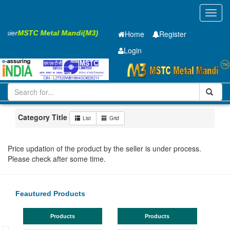
Toggl
navig
Easier
MSTC Metal Mandi(M3)
Home
Register
Login
Iron and Steel
GP SHEET
1.2 x910 x 1795mm
51-100
Maharashtra
Navi Mumbai
Category Title
List
Grid
Price updation of the product by the seller is under process.
Please check after some time.
Feautured Products
Products
Products