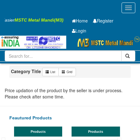
Toggl
navig
s Easier
MSTC Metal Mandi(M3)
Home
Register
Login
Iron and Steel
GP SHEET
1.2 x910 x 1795mm
101-200
Maharashtra
Aurangabad
Category Title
List
Grid
Price updation of the product by the seller is under process.
Please check after some time.
Feautured Products
Products
Products