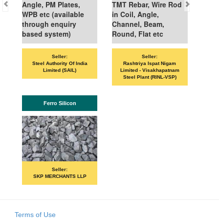
Angle, PM Plates,
TMT Rebar, Wire Rod
WPB etc (available
in Coil, Angle,
through enquiry
Channel, Beam,
based system)
Round, Flat etc
Seller:
Seller:
VANDA
Steel Authority Of India
Rashtriya Ispat Nigam
Limited (SAIL)
Limited - Visakhapatnam
Steel Plant (RINL-VSP)
Ferro Silicon
PR
Seller:
SKP MERCHANTS LLP
Terms of Use