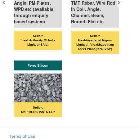
Angle, PM Plates,
TMT Rebar, Wire Rod
WPB etc (available
in Coil, Angle,
through enquiry
Channel, Beam,
based system)
Round, Flat etc
Seller:
Seller:
Steel Authority Of India
Rashtriya Ispat Nigam
Limited (SAIL)
Limited - Visakhapatnam
Steel Plant (RINL-VSP)
Ferro Silicon
Seller:
SKP MERCHANTS LLP
Terms of Use