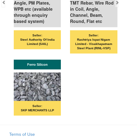
Angle, PM Plates,
TMT Rebar, Wire Rod
WPB etc (available
in Coil, Angle,
through enquiry
Channel, Beam,
based system)
Round, Flat etc
Seller:
Seller:
Steel Authority Of India
Rashtriya Ispat Nigam
Limited (SAIL)
Limited - Visakhapatnam
Steel Plant (RINL-VSP)
Ferro Silicon
Seller:
SKP MERCHANTS LLP
Terms of Use