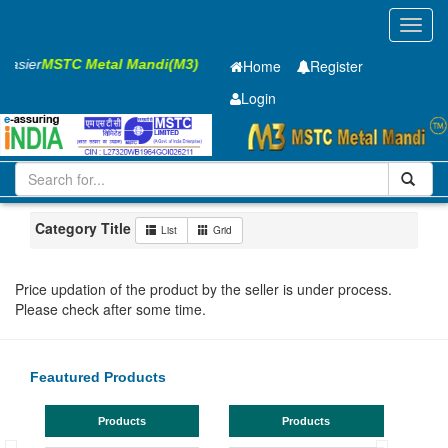
Toggl
navig
 Easier
MSTC Metal Mandi(M3)
Home
Register
Login
Iron and Steel
CR Sheet
0.41 x1250 x 2500mm
101-200
Maharashtra
Nashik
Category Title
List
Grid
Price updation of the product by the seller is under process.
Please check after some time.
Feautured Products
Products
Products