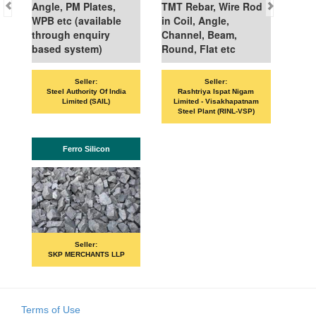
Angle, PM Plates,
TMT Rebar, Wire Rod
WPB etc (available
in Coil, Angle,
through enquiry
Channel, Beam,
based system)
Round, Flat etc
Seller:
Seller:
Steel Authority Of India
Rashtriya Ispat Nigam
Limited (SAIL)
Limited - Visakhapatnam
Steel Plant (RINL-VSP)
Ferro Silicon
Seller:
SKP MERCHANTS LLP
Terms of Use