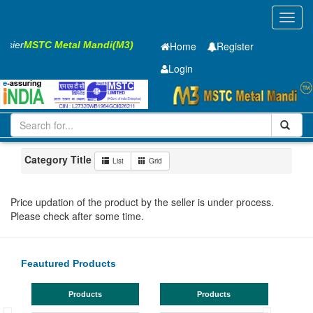
Toggl
navig
Easier
MSTC Metal Mandi(M3)
Home
Register
Login
Iron and Steel
CR Sheet
0.41 x1250 x 2500mm
101-200
Maharashtra
Nagpur
Category Title
List
Grid
Price updation of the product by the seller is under process.
Please check after some time.
Feautured Products
Products
Products