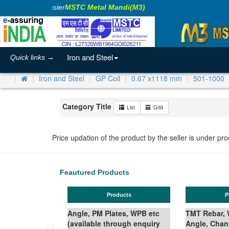
king Business Easier
MSTC Metal Mandi(M3)
Iron and Steel
Quick links →
Iron and Steel
GP Coil
0.67 x1118 mm
501-1000
Category Title
List
Grid
Price updation of the product by the seller is under pr
Feautured Products
Products
Prod
Angle, PM Plates, WPB etc
TMT Rebar, Wir
(available through enquiry
Angle, Channe