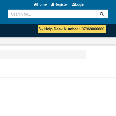
Home
Register
Login
Help Desk Number : 07969066600
MT Bar
Manganese ores and fines