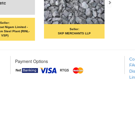
c
ler:
 Nigam Limited -
Seller:
eel Plant (RINL-
SKP MERCHANTS LLP
VANDANA 
P)
Co
Payment Options
FA
Di
Li