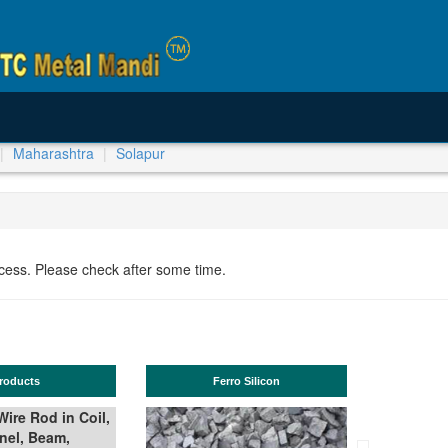
Maharashtra
Solapur
ocess. Please check after some time.
ucts
Ferro Silicon
T
e Rod in Coil,
l, Beam,