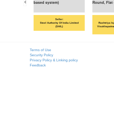
based system)
Round, Flat et
Seller:
Sel
Steel Authority Of India Limited
Rashtriya Ispat
(SAIL)
Visakhapatnam St
VS
Terms of Use
Security Policy
Privacy Policy & Linking policy
Feedback