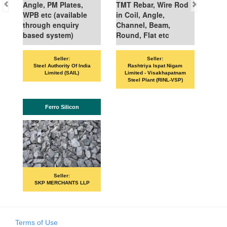
Angle, PM Plates,
TMT Rebar, Wire Rod
WPB etc (available
in Coil, Angle,
through enquiry
Channel, Beam,
based system)
Round, Flat etc
Seller:
Seller:
VAN
Steel Authority Of India
Rashtriya Ispat Nigam
Limited (SAIL)
Limited - Visakhapatnam
Steel Plant (RINL-VSP)
Ferro Silicon
Seller:
SKP MERCHANTS LLP
Terms of Use