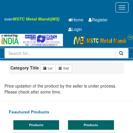
Toggl
navig
 Easier
MSTC Metal Mandi(M3)
Home
Register
Login
Iron and Steel
GP Coil
0.61 x1250 mm
101-200
Maharashtra
Pune
Category Title
List
Grid
Price updation of the product by the seller is under process.
Please check after some time.
Feautured Products
Products
Products