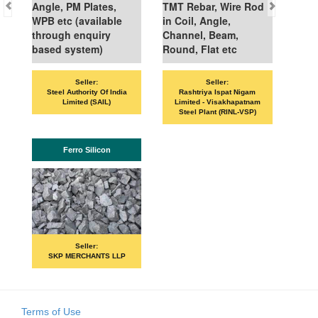
Angle, PM Plates,
TMT Rebar, Wire Rod
WPB etc (available
in Coil, Angle,
through enquiry
Channel, Beam,
based system)
Round, Flat etc
Seller:
Seller:
Steel Authority Of India
Rashtriya Ispat Nigam
Limited (SAIL)
Limited - Visakhapatnam
Steel Plant (RINL-VSP)
Ferro Silicon
Seller:
SKP MERCHANTS LLP
Terms of Use