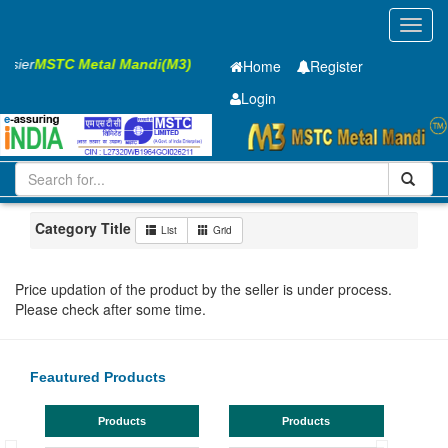
Toggl
navig
Easier
MSTC Metal Mandi(M3)
Home
Register
Login
Iron and Steel
GP Coil
3.15 x375 mm
21-50
Maharashtra
Akola
Category Title
List
Grid
Price updation of the product by the seller is under process.
Please check after some time.
Feautured Products
Products
Products