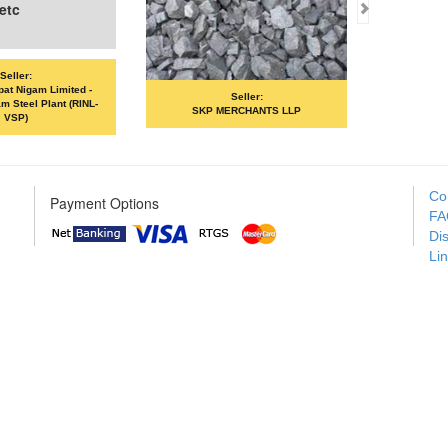
Seller:
Seller:
SKP MERCHANTS LLP
VANDANA ISPAT LIMITED
Co
Payment Options
FA
Di
Li