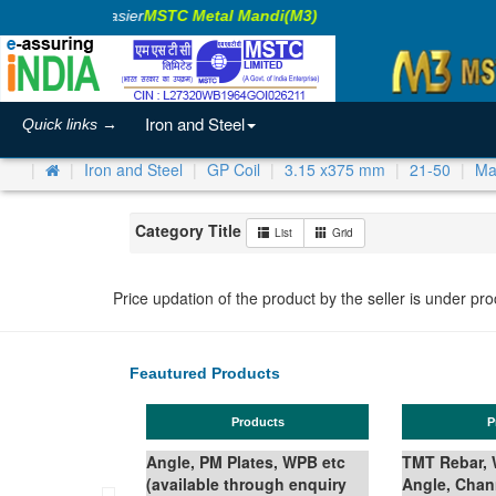
aking Business Easier
MSTC Metal Mandi(M3)
Iron and Steel
Quick links →
Iron and Steel
GP Coil
3.15 x375 mm
21-50
Ma
Category Title
List
Grid
Price updation of the product by the seller is under pr
Feautured Products
Products
Products
le, PM Plates, WPB etc
TMT Rebar, Wire Rod in Coil,
ilable through enquiry
Angle, Channel, Beam,