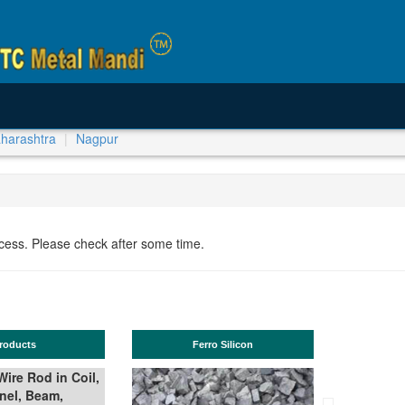
harashtra
Nagpur
ocess. Please check after some time.
Ferro Silicon
TMT Bar