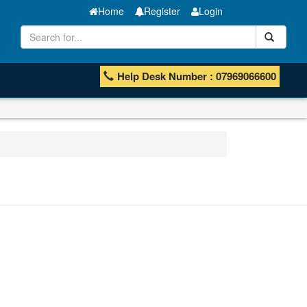
Home
Register
Login
Help Desk Number : 07969066600
Manganese ores and fines
ISHB