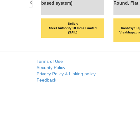
ed system)
Round, Flat etc
Seller:
Seller:
Steel Authority Of India Limited
Rashtriya Ispat Nigam Limited -
(SAIL)
Visakhapatnam Steel Plant (RINL-
VSP)
Terms of Use
Security Policy
Privacy Policy & Linking policy
Feedback