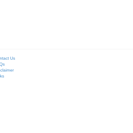
Seller:
Seller:
MOIL LIMITED
PRIME ISPAT LTD
ntact Us
Qs
sclaimer
nks