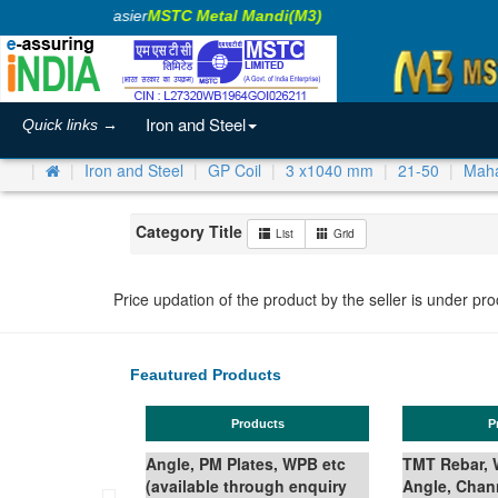
aking Business Easier
MSTC Metal Mandi(M3)
Iron and Steel
Quick links →
Iron and Steel
GP Coil
3 x1040 mm
21-50
Maha
Category Title
List
Grid
Price updation of the product by the seller is under pr
Feautured Products
Products
Ferro Silicon
B etc
TMT Rebar, Wire Rod in Coil,
quiry
Angle, Channel, Beam,