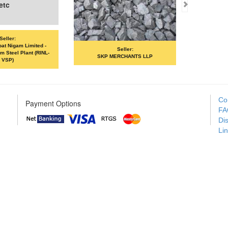
Seller:
Seller:
 LLP
VANDANA ISPAT LIMITED
MOIL LIMI
Co
Payment Options
FA
Di
Li