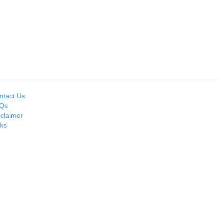
Seller:
TED
PRIME ISPAT LTD
ntact Us
Qs
sclaimer
nks