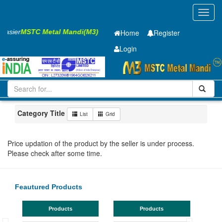
Toggl
navig
 Easier
MSTC Metal Mandi(M3)
Home
Register
Login
Iron and Steel
GP Coil
0.7 x1220 mm
1-10
Maharashtra
Jalgaon
Category Title
List
Grid
Price updation of the product by the seller is under process.
Please check after some time.
Feautured Products
Products
Products