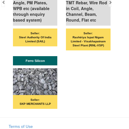
Angle, PM Plates,
TMT Rebar, Wire Rod
WPB etc (available
in Coil, Angle,
through enquiry
Channel, Beam,
based system)
Round, Flat etc
Seller:
Seller:
Steel Authority Of India
Rashtriya Ispat Nigam
Limited (SAIL)
Limited - Visakhapatnam
Steel Plant (RINL-VSP)
Ferro Silicon
Seller:
SKP MERCHANTS LLP
Terms of Use