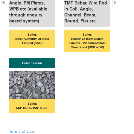
le, PM Plates,
TMT Rebar, Wire Rod
 etc (available
in Coil, Angle,
ough enquiry
Channel, Beam,
ed system)
Round, Flat etc
Seller:
Seller:
Seller:
VANDANA ISPAT L
teel Authority Of India
Rashtriya Ispat Nigam
Limited (SAIL)
Limited - Visakhapatnam
Steel Plant (RINL-VSP)
ISHB
Ferro Silicon
Seller:
PRIME ISPAT 
Seller:
SKP MERCHANTS LLP
Terms of Use