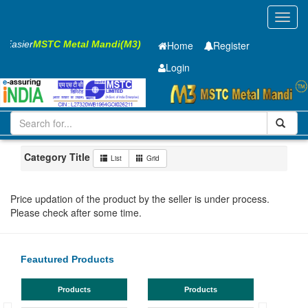
Toggl
navig
s Easier
MSTC Metal Mandi(M3)
Home
Register
Login
Iron and Steel
GP Coil
0.7 x1220 mm
1-10
Maharashtra
Nashik
Category Title
List
Grid
Price updation of the product by the seller is under process.
Please check after some time.
Feautured Products
Products
Products
TMT Bar