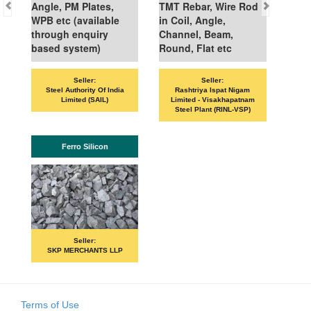
Angle, PM Plates,
TMT Rebar, Wire Rod
WPB etc (available
in Coil, Angle,
through enquiry
Channel, Beam,
based system)
Round, Flat etc
Seller:
Seller:
VAN
Steel Authority Of India
Rashtriya Ispat Nigam
Limited (SAIL)
Limited - Visakhapatnam
Steel Plant (RINL-VSP)
Ferro Silicon
Seller:
SKP MERCHANTS LLP
Terms of Use