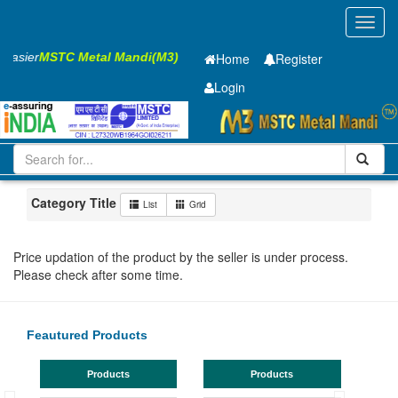
Toggl
navig
 Easier
MSTC Metal Mandi(M3)
Home
Register
Login
Iron and Steel
Cold Rolled Coil
1.2 x1250 mm
1-10
Maharashtra
Aurangabad
Category Title
List
Grid
Price updation of the product by the seller is under process.
Please check after some time.
Feautured Products
Products
Products