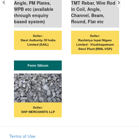
Angle, PM Plates,
TMT Rebar, Wire Rod
WPB etc (available
in Coil, Angle,
through enquiry
Channel, Beam,
based system)
Round, Flat etc
Seller:
Seller:
VAN
Steel Authority Of India
Rashtriya Ispat Nigam
Limited (SAIL)
Limited - Visakhapatnam
Steel Plant (RINL-VSP)
Ferro Silicon
Seller:
SKP MERCHANTS LLP
Terms of Use