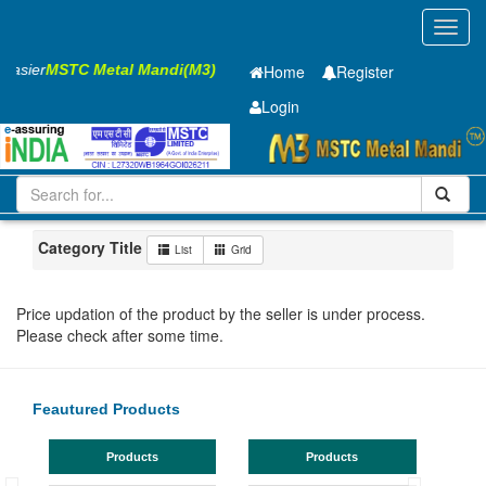
Toggl
navig
 Easier
MSTC Metal Mandi(M3)
Home
Register
Login
Iron and Steel
Cold Rolled Coil
2 x1000 mm
1-10
Maharashtra
Jalna
Category Title
List
Grid
Price updation of the product by the seller is under process.
Please check after some time.
Feautured Products
Products
Products