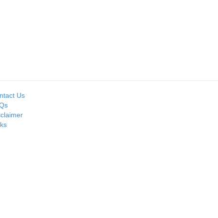
Seller:
Seller:
MOIL LIMITED
PRIME ISPAT LTD
ntact Us
Qs
sclaimer
nks