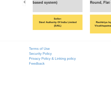
based system)
Round, Flat etc
Seller:
Seller:
Steel Authority Of India Limited
Rashtriya Ispat Nigam Limited -
(SAIL)
Visakhapatnam Steel Plant (RINL-
VSP)
Terms of Use
Security Policy
Privacy Policy & Linking policy
Feedback