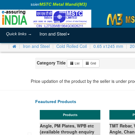
aking Business Easier
MSTC Metal Mandi(M3)
Iron and Steel
Quick links →
Iron and Steel
Cold Rolled Coil
0.65 x1245 mm
20
Category Title
List
Grid
Price updation of the product by the seller is under pr
Feautured Products
Products
Products
Angle, PM Plates, WPB etc
TMT Rebar, Wire Rod in Coil,
(available through enquiry
Angle, Channel, Beam,