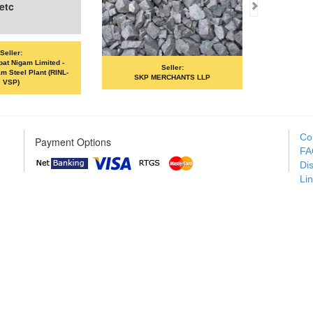
Seller:
Seller:
SKP MERCHANTS LLP
VANDANA ISPAT LIMITED
Co
Payment Options
FA
Di
Li