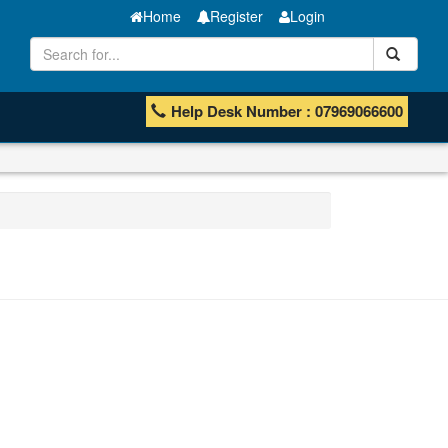
Home
Register
Login
Help Desk Number : 07969066600
Manganese ores and fines
ISHB