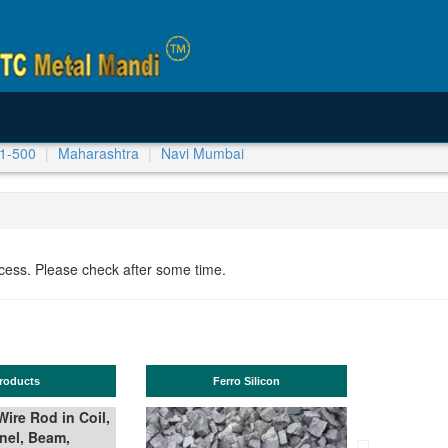
1-500
Maharashtra
Navi Mumbai
ocess. Please check after some time.
Ferro Silicon
TMT Bar