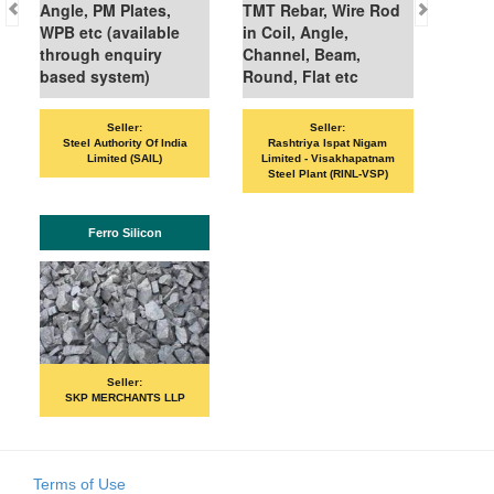
Angle, PM Plates,
TMT Rebar, Wire Rod
WPB etc (available
in Coil, Angle,
through enquiry
Channel, Beam,
based system)
Round, Flat etc
Sell
Seller:
Seller:
VANDANA ISP
Steel Authority Of India
Rashtriya Ispat Nigam
Limited (SAIL)
Limited - Visakhapatnam
Steel Plant (RINL-VSP)
IS
Ferro Silicon
Sell
PRIME IS
Seller:
SKP MERCHANTS LLP
Terms of Use