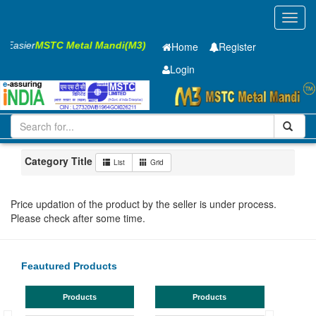
Toggl
navig
s Easier
MSTC Metal Mandi(M3)
Home
Register
Login
Iron and Steel
Cold Rolled Coil
0.65 x1245 mm
201-500
Maharashtra
Nashik
Category Title
List
Grid
Price updation of the product by the seller is under process.
Please check after some time.
Feautured Products
Products
Products
TMT 