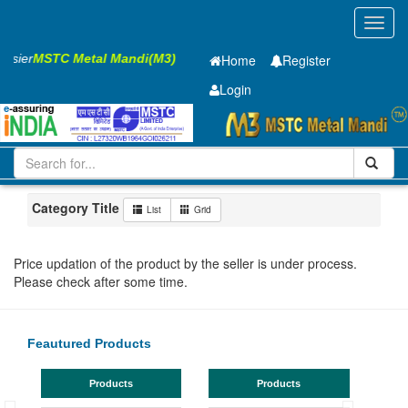
Toggl
navig
Easier
MSTC Metal Mandi(M3)
Home
Register
Login
Iron and Steel
Cold Rolled Coil
0.75 x1250 mm
101-200
Maharashtra
Panvel
Category Title
List
Grid
Price updation of the product by the seller is under process.
Please check after some time.
Feautured Products
Products
Products