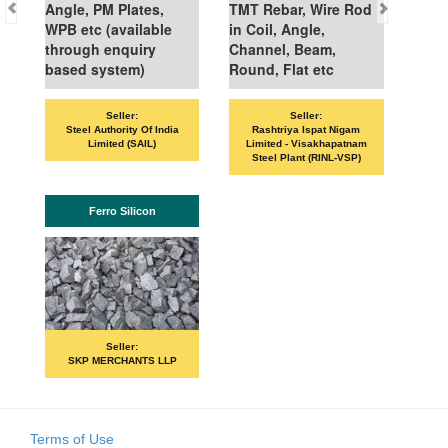
Angle, PM Plates,
TMT Rebar, Wire Rod
WPB etc (available
in Coil, Angle,
through enquiry
Channel, Beam,
based system)
Round, Flat etc
Seller:
Seller:
Steel Authority Of India
Rashtriya Ispat Nigam
Limited (SAIL)
Limited - Visakhapatnam
Steel Plant (RINL-VSP)
Ferro Silicon
Seller:
SKP MERCHANTS LLP
Terms of Use