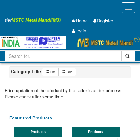
Toggl
navig
Easier
MSTC Metal Mandi(M3)
Home
Register
Login
Iron and Steel
Cold Rolled Coil
0.75 x1250 mm
101-200
Maharashtra
Navi Mumbai
Category Title
List
Grid
Price updation of the product by the seller is under process.
Please check after some time.
Feautured Products
Products
Products