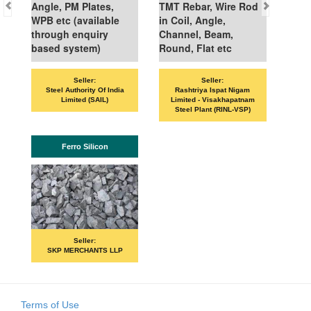
Angle, PM Plates,
TMT Rebar, Wire Rod
WPB etc (available
in Coil, Angle,
through enquiry
Channel, Beam,
based system)
Round, Flat etc
Seller:
Seller:
Steel Authority Of India
Rashtriya Ispat Nigam
Limited (SAIL)
Limited - Visakhapatnam
Steel Plant (RINL-VSP)
Ferro Silicon
Seller:
SKP MERCHANTS LLP
Terms of Use