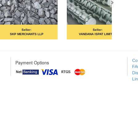
Seller:
Seller:
MOIL LIMITED
PRIME ISPAT LTD
Co
Payment Options
FA
Di
Li