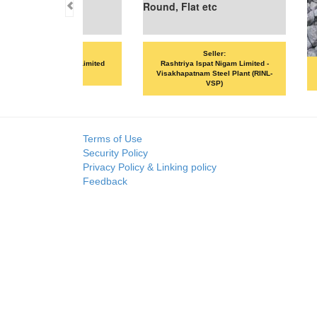
Seller:
Seller:
SKP MERCHANTS LLP
VANDANA ISPAT LIMITED
Terms of Use
Security Policy
Privacy Policy & Linking policy
Feedback