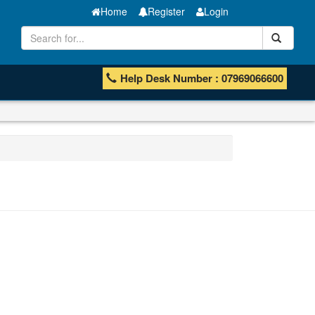
Home
Register
Login
Help Desk Number : 07969066600