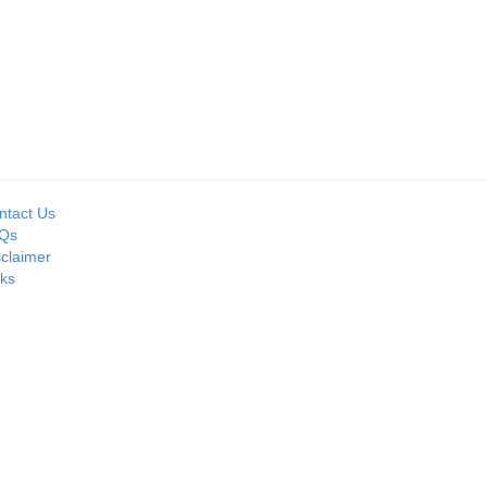
ntact Us
Qs
sclaimer
nks