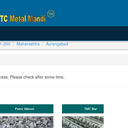
1-200
Maharashtra
Aurangabad
ocess. Please check after some time.
Manganese ores and fines
ISHB