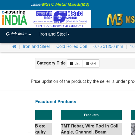
Making Business Easier
MSTC Metal Mandi(M3)
Iron and Steel
Quick links →
Iron and Steel
Cold Rolled Coil
0.75 x1250 mm
10
Category Title
List
Grid
Price updation of the product by the seller is under pr
Feautured Products
Ferro Silicon
TMT Bar