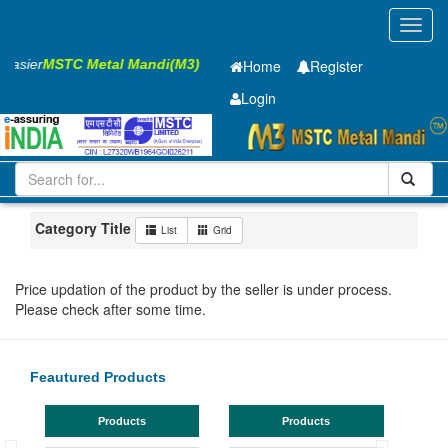
Toggl
navig
 Easier
MSTC Metal Mandi(M3)
Home
Register
Login
Iron and Steel
Cold Rolled Coil
0.65 x1245 mm
1-10
Maharashtra
MIDC Mul
Category Title
List
Grid
Price updation of the product by the seller is under process.
Please check after some time.
Feautured Products
Products
Products