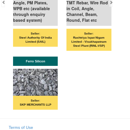
Angle, PM Plates,
TMT Rebar, Wire Rod
WPB etc (available
in Coil, Angle,
through enquiry
Channel, Beam,
based system)
Round, Flat etc
Seller:
Seller:
VAND
Steel Authority Of India
Rashtriya Ispat Nigam
Limited (SAIL)
Limited - Visakhapatnam
Steel Plant (RINL-VSP)
Ferro Silicon
Seller:
SKP MERCHANTS LLP
Terms of Use