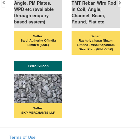
Angle, PM Plates,
TMT Rebar, Wire Rod
WPB etc (available
in Coil, Angle,
through enquiry
Channel, Beam,
based system)
Round, Flat etc
Seller:
Seller:
Steel Authority Of India
Rashtriya Ispat Nigam
Limited (SAIL)
Limited - Visakhapatnam
Steel Plant (RINL-VSP)
Ferro Silicon
Seller:
SKP MERCHANTS LLP
Terms of Use