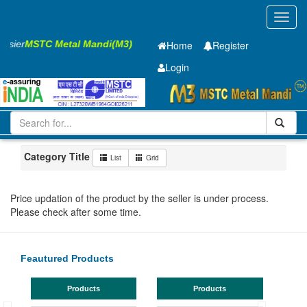
Toggl
navig
Easier
MSTC Metal Mandi(M3)
Home
Register
Login
Iron and Steel
Cold Rolled Coil
0.65 x1245 mm
1-10
Maharashtra
Akola
Category Title
List
Grid
Price updation of the product by the seller is under process.
Please check after some time.
Feautured Products
Products
Products