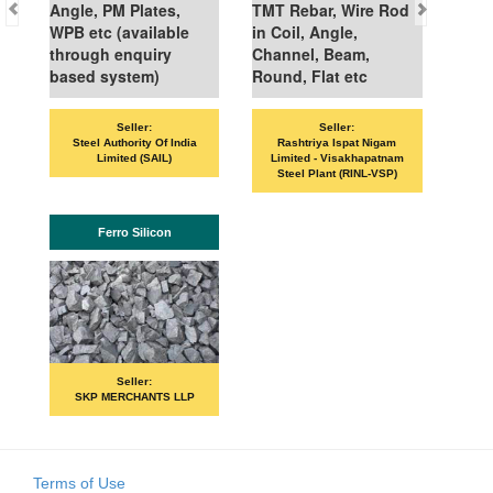
Angle, PM Plates,
TMT Rebar, Wire Rod
WPB etc (available
in Coil, Angle,
through enquiry
Channel, Beam,
based system)
Round, Flat etc
Seller:
Seller:
Steel Authority Of India
Rashtriya Ispat Nigam
Limited (SAIL)
Limited - Visakhapatnam
Steel Plant (RINL-VSP)
Ferro Silicon
Seller:
SKP MERCHANTS LLP
Terms of Use