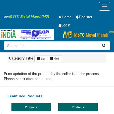
Toggl
navig
Easier
MSTC Metal Mandi(M3)
Home
Register
Login
Iron and Steel
Cold Rolled Coil
0.65 x1245 mm
101-200
Maharashtra
Pune
Category Title
List
Grid
Price updation of the product by the seller is under process.
Please check after some time.
Feautured Products
Products
Products