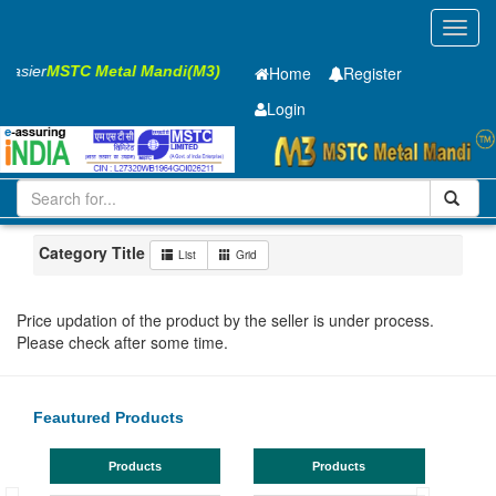
Toggl
navig
 Easier
MSTC Metal Mandi(M3)
Home
Register
Login
Iron and Steel
Cold Rolled Coil
0.65 x1245 mm
1-10
Maharashtra
Nagpur
Category Title
List
Grid
Price updation of the product by the seller is under process.
Please check after some time.
Feautured Products
Products
Products