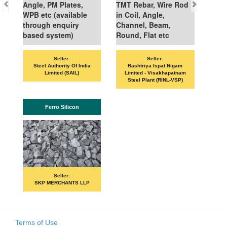
Angle, PM Plates,
TMT Rebar, Wire Rod
WPB etc (available
in Coil, Angle,
through enquiry
Channel, Beam,
based system)
Round, Flat etc
Seller:
Seller:
VAND
Steel Authority Of India
Rashtriya Ispat Nigam
Limited (SAIL)
Limited - Visakhapatnam
Steel Plant (RINL-VSP)
Ferro Silicon
P
Seller:
SKP MERCHANTS LLP
Terms of Use