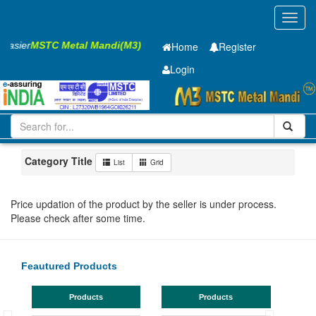
Toggl
navig
 Easier
MSTC Metal Mandi(M3)
Home
Register
Login
Iron and Steel
MS Beam
500x180x10.2mm
101-200
Chhattisgarh
Bhilai (Bhilai Nagar)
Category Title
List
Grid
Price updation of the product by the seller is under process.
Please check after some time.
Feautured Products
Products
Products