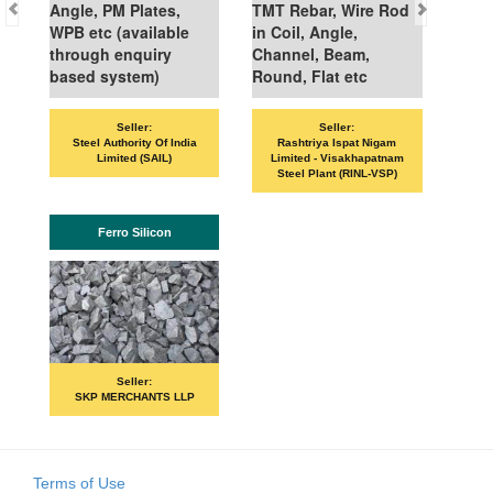
Angle, PM Plates,
TMT Rebar, Wire Rod
WPB etc (available
in Coil, Angle,
through enquiry
Channel, Beam,
based system)
Round, Flat etc
Seller:
Seller:
VAND
Steel Authority Of India
Rashtriya Ispat Nigam
Limited (SAIL)
Limited - Visakhapatnam
Steel Plant (RINL-VSP)
Ferro Silicon
Seller:
SKP MERCHANTS LLP
Terms of Use