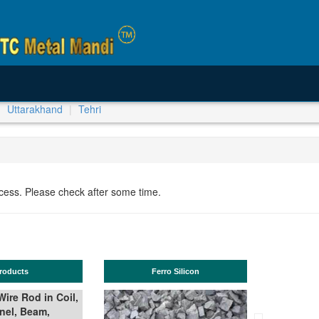
Uttarakhand
Tehri
ocess. Please check after some time.
roducts
Ferro Silicon
ire Rod in Coil,
nel, Beam,