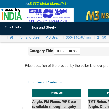
ing Business Easier
MSTC Metal Mandi(M3)
Iron and Steel
Quick links →
Iron and Steel
MS Beam
350x140x8.1mm
21-50
Category Title
List
Grid
Price updation of the product by the seller is under pr
Feautured Products
Products
P
Angle, PM Plates, WPB etc
TMT Rebar, W
(available through enquiry
Angle, Chan