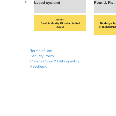
based system)
Round, Flat 
Seller:
Steel Authority Of India Limited
Rashtriya Is
(SAIL)
Visakhapatna
Terms of Use
Security Policy
Privacy Policy & Linking policy
Feedback