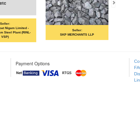
etc
Seller:
pat Nigam Limited -
Seller:
m Steel Plant (RINL-
SKP MERCHANTS LLP
VSP)
Co
Payment Options
FA
Di
Li