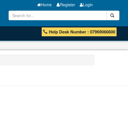
Home
Register
Login
Help Desk Number : 07969066600