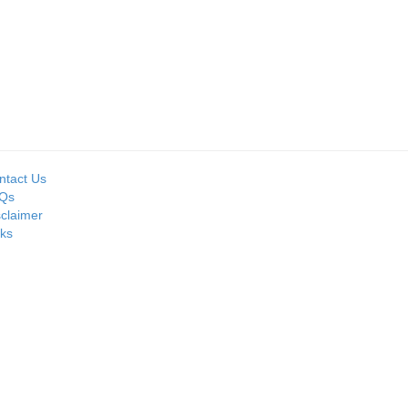
ntact Us
Qs
sclaimer
nks